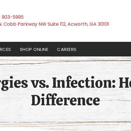
) 903-5995
(opens i
N. Cobb Parkway NW Suite 112
,
Acworth,
GA
30101
RCES
SHOP ONLINE
CAREERS
gies vs. Infection: H
Difference