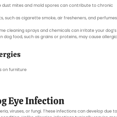
ke dust mites and mold spores can contribute to chronic
s, such as cigarette smoke, air fresheners, and perfume
e cleaning sprays and chemicals can irritate your dog’s
in dog food, such as grains or proteins, may cause allergi
ergies
s on furniture
og Eye Infection
ria, viruses, or fungi. These infections can develop due t