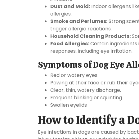
Dust and Mold:
Indoor allergens li
allergies.
Smoke and Perfumes:
Strong scent
trigger allergic reactions.
Household Cleaning Products:
Som
Food Allergies:
Certain ingredients 
responses, including eye irritation.
Symptoms of Dog Eye All
Red or watery eyes
Pawing at their face or rub their eye
Clear, thin, watery discharge.
Frequent blinking or squinting
Swollen eyelids
How to Identify a D
Eye infections in dogs are caused by bacte