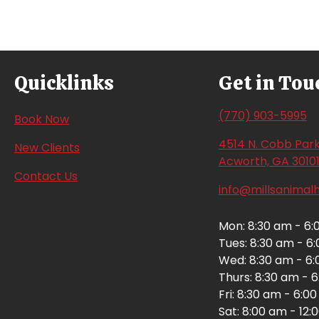
navigation
Quicklinks
Get in Tou
(770) 903-5995
(opens in a new window)
Book Now
4514 N. Cobb Park
New Clients
Acworth,
GA
3010
Contact Us
info@millsanimal
Mon
:
8:30 am
-
6:
Tues
:
8:30 am
-
6
Wed
:
8:30 am
-
6:
Thurs
:
8:30 am
-
6
Fri
:
8:30 am
-
6:0
Sat
:
8:00 am
-
12: