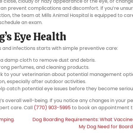
e close, cloudy or hazy appearance of the eye, or change
can prevent complications and discomfort. If you’re unsu
tion, the team at Mills Animal Hospital is equipped to car
schedule an exam.
’s Eye Health
 and infections starts with simple preventive care:
 a damp cloth to remove dust and debris.
ong perfumes, and cleaning products.
talk to your veterinarian about potential management opti
on, especially after outdoor activities.
lp catch potential eye issues before they become seriou
’s overall well-being. If you notice any changes in your pe
pert care. Call
(770) 903-5995
to book an appointment t
umping.
Dog Boarding Requirements: What Vaccine
My Dog Need for Board