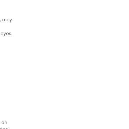
s, may
 eyes.
c
o an