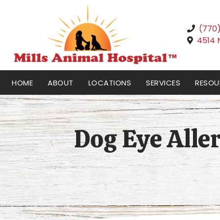
(770
4514 
HOME
ABOUT
LOCATIONS
SERVICES
RESOU
Dog Eye Aller