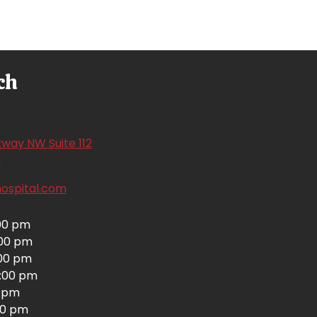
ch
way NW Suite 112
(opens in a new window)
1
hospital.com
00 pm
:00 pm
00 pm
:00 pm
0 pm
00 pm