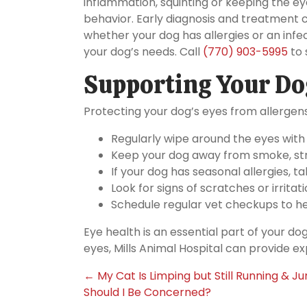
inflammation, squinting or keeping the ey
behavior. Early diagnosis and treatment 
whether your dog has allergies or an infec
your dog’s needs. Call
(770) 903-5995
to 
Supporting Your Dog
Protecting your dog’s eyes from allergens
Regularly wipe around the eyes with
Keep your dog away from smoke, str
If your dog has seasonal allergies, 
Look for signs of scratches or irritati
Schedule regular vet checkups to he
Eye health is an essential part of your dog
eyes, Mills Animal Hospital can provide ex
Posts
← My Cat Is Limping but Still Running & J
Should I Be Concerned?