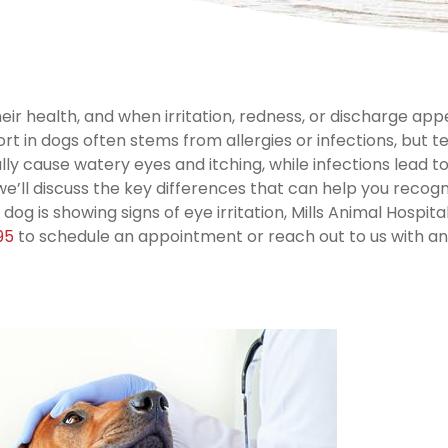
heir health, and when irritation, redness, or discharge app
rt in dogs often stems from allergies or infections, but te
lly cause watery eyes and itching, while infections lead to
we’ll discuss the key differences that can help you recogn
r dog is showing signs of eye irritation, Mills Animal Hospital
95
to schedule an appointment or reach out to us with a