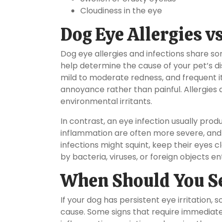
Cloudiness in the eye
Dog Eye Allergies vs
Dog eye allergies and infections share s
help determine the cause of your pet’s dis
mild to moderate redness, and frequent itc
annoyance rather than painful. Allergies 
environmental irritants.
In contrast, an eye infection usually pro
inflammation are often more severe, and 
infections might squint, keep their eyes c
by bacteria, viruses, or foreign objects en
When Should You Se
If your dog has persistent eye irritation, 
cause. Some signs that require immediate 