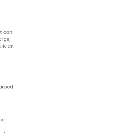
at can
arge,
ally an
caused
the
r