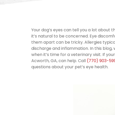
Your dog’s eyes can tell you a lot about t
it’s natural to be concerned. Eye discomfo
them apart can be tricky. Allergies typica
discharge and inflammation. In this blog, 
when it’s time for a veterinary visit. If you
Acworth, GA, can help. Call
(770) 903-59
questions about your pet’s eye health.