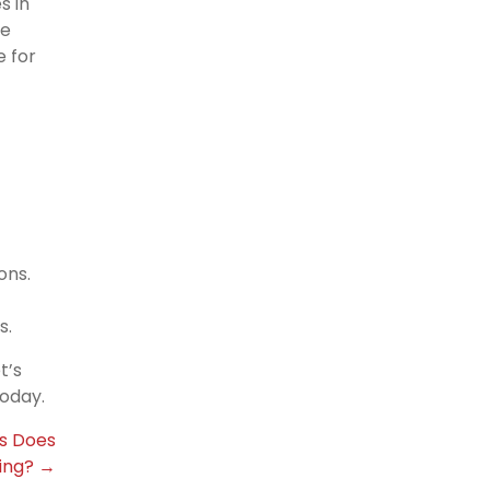
s in
re
e for
ons.
s.
t’s
oday.
s Does
ing? →