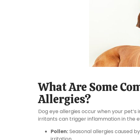
What Are Some Com
Allergies?
Dog eye allergies occur when your pet’s
irritants can trigger inflammation in the 
Pollen:
Seasonal allergies caused by
irritation.