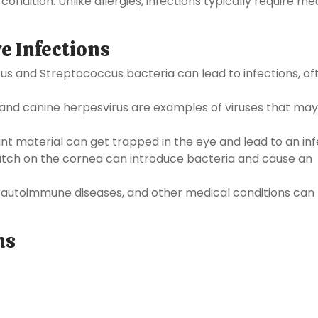
 condition. Unlike allergies, infections typically require me
e Infections
s and Streptococcus bacteria can lead to infections, of
nd canine herpesvirus are examples of viruses that may
ant material can get trapped in the eye and lead to an inf
atch on the cornea can introduce bacteria and cause an
 autoimmune diseases, and other medical conditions can
ns