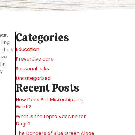
Categories
ear,
lling
Education
 thick
ize
Preventive care
 in
Seasonal risks
ny
Uncategorized
Recent Posts
How Does Pet Microchipping
Work?
What is the Lepto Vaccine for
Dogs?
The Dangers of Blue Green Algae