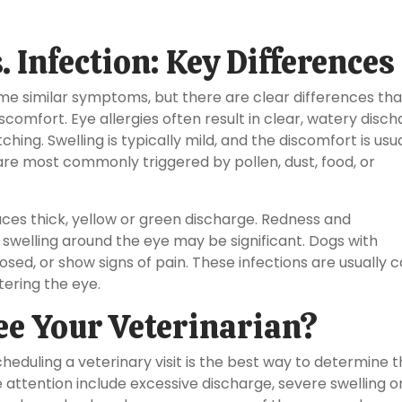
. Infection: Key Differences
ome similar symptoms, but there are clear differences th
comfort. Eye allergies often result in clear, watery disch
hing. Swelling is typically mild, and the discomfort is usu
are most commonly triggered by pollen, dust, food, or
duces thick, yellow or green discharge. Redness and
swelling around the eye may be significant. Dogs with
losed, or show signs of pain. These infections are usually 
tering the eye.
e Your Veterinarian?
scheduling a veterinary visit is the best way to determine 
attention include excessive discharge, severe swelling o