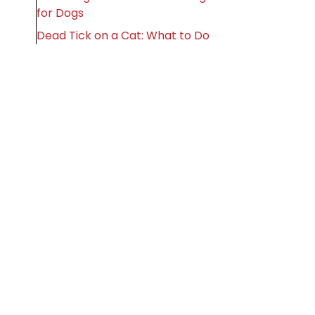
for Dogs
Dead Tick on a Cat: What to Do