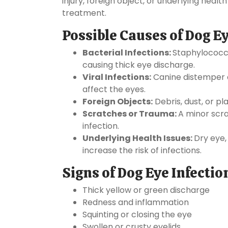
injury, foreign object, or underlying health
treatment.
Possible Causes of Dog Ey
Bacterial Infections:
Staphylococcu
causing thick eye discharge.
Viral Infections:
Canine distemper a
affect the eyes.
Foreign Objects:
Debris, dust, or pl
Scratches or Trauma:
A minor scr
infection.
Underlying Health Issues:
Dry eye,
increase the risk of infections.
Signs of Dog Eye Infectio
Thick yellow or green discharge
Redness and inflammation
Squinting or closing the eye
Swollen or crusty eyelids