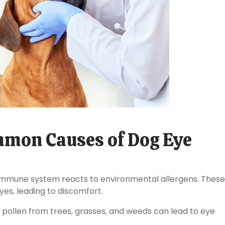
mon Causes of Dog Eye
 immune system reacts to environmental allergens. These
eyes, leading to discomfort.
 pollen from trees, grasses, and weeds can lead to eye