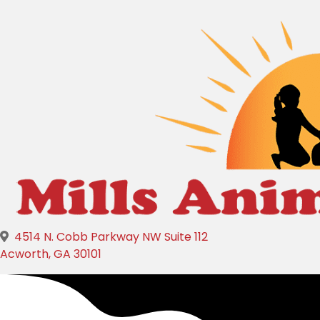
4514 N. Cobb Parkway NW Suite 112
(opens in a new window)
Acworth,
GA
30101