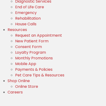
Diagnostic Services
End of Life Care
Emergency
Rehabilitation
House Calls
Resources
(opens in a new window
Request an Appointment
(opens in a new window)
New Patient Form
(opens in a new window)
Consent Form
Loyalty Program
Monthly Promotions
Mobile App
Payments & Policies
Pet Care Tips & Resources
Shop Online
(opens in a new window)
Online Store
Careers