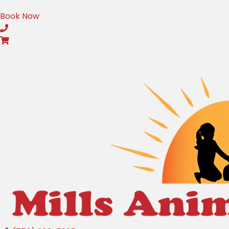
(opens in a new window)
Book Now