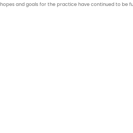
hopes and goals for the practice have continued to be fulf
Where We’ve Been
Being involved in our community is at the heart of everyth