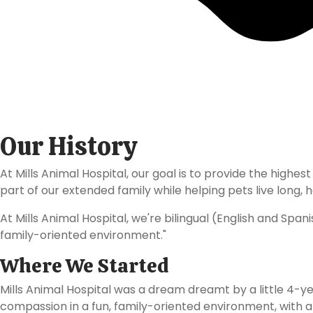
About
Mills Animal Hos
Our History
At Mills Animal Hospital, our goal is to provide the hig
part of our extended family while helping pets live long, ha
At Mills Animal Hospital, we're bilingual (English and Spa
family-oriented environment."
Where We Started
Mills Animal Hospital was a dream dreamt by a little 4-ye
compassion in a fun, family-oriented environment, with a t