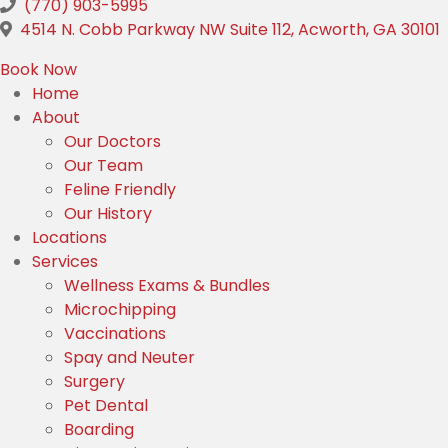
(770) 903-5995
(
4514 N. Cobb Parkway NW Suite 112
,
Acworth,
GA
30101
(opens in a new window)
Book Now
Home
About
Our Doctors
Our Team
Feline Friendly
Our History
Locations
Services
Wellness Exams & Bundles
Microchipping
Vaccinations
Spay and Neuter
Surgery
Pet Dental
Boarding