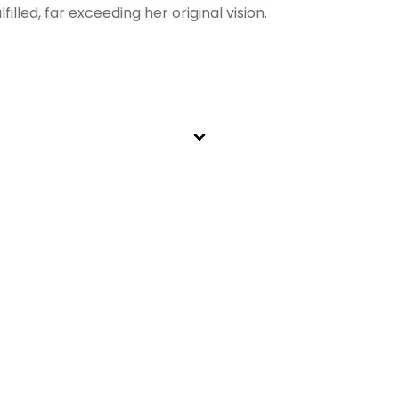
illed, far exceeding her original vision.
ing we do at Mills Animal Hospital. We are proud to partne