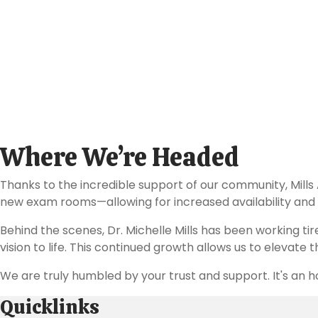
These recognitions reflect our team's commitment to exc
Where We’re Headed
Thanks to the incredible support of our community, Mills
new exam rooms—allowing for increased availability and a
Behind the scenes, Dr. Michelle Mills has been working ti
vision to life. This continued growth allows us to elevate
We are truly humbled by your trust and support. It's an h
Quicklinks