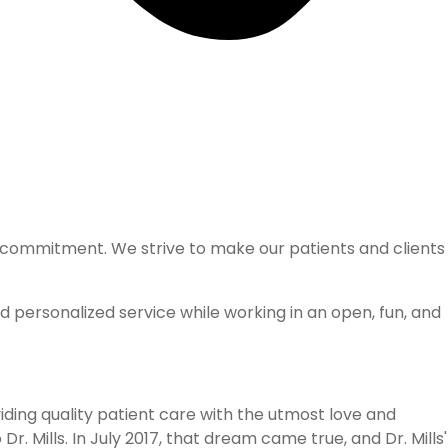
nd commitment. We strive to make our patients and clients
nd personalized service while working in an open, fun, and
iding quality patient care with the utmost love and
. Mills. In July 2017, that dream came true, and Dr. Mills'