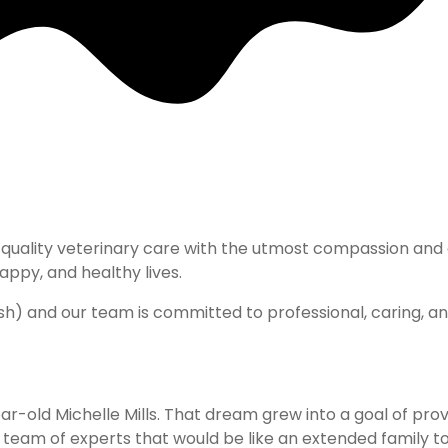
pital
hest quality veterinary care with the utmost compassion a
ppy, and healthy lives. ​
nish) and our team is committed to professional, caring, a
ar-old Michelle Mills. That dream grew into a goal of prov
eam of experts that would be like an extended family to Dr