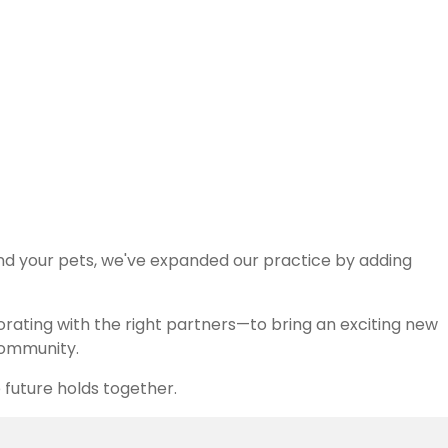
ient and family we serve.
and your pets, we've expanded our practice by adding
orating with the right partners—to bring an exciting new
 community.
 future holds together.