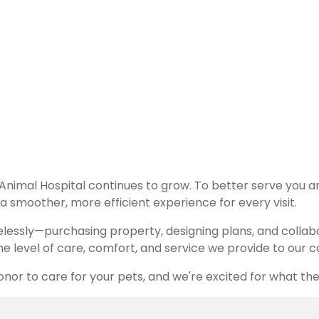
ellence, compassion, and high-quality care for every pat
 Animal Hospital continues to grow. To better serve you 
 smoother, more efficient experience for every visit.
relessly—purchasing property, designing plans, and collab
 the level of care, comfort, and service we provide to our
onor to care for your pets, and we're excited for what the