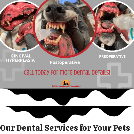
Our Dental Services for Your Pets