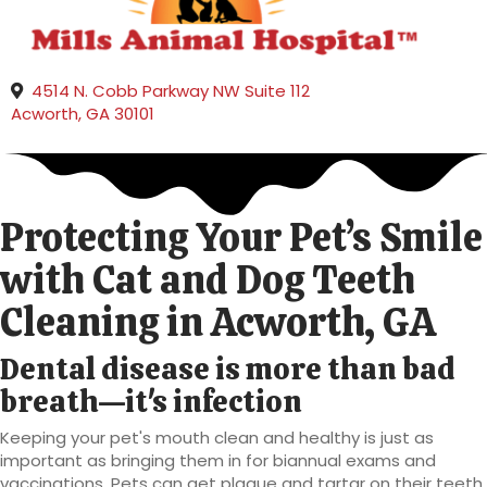
4514 N. Cobb Parkway NW Suite 112
(opens in a new window)
Acworth,
GA
30101
Protecting Your Pet’s Smile
with Cat and Dog Teeth
Cleaning
in Acworth, GA
Dental disease is more than bad
breath—it's infection
Keeping your pet's mouth clean and healthy is just as
important as bringing them in for biannual exams and
vaccinations. Pets can get plaque and tartar on their teeth,