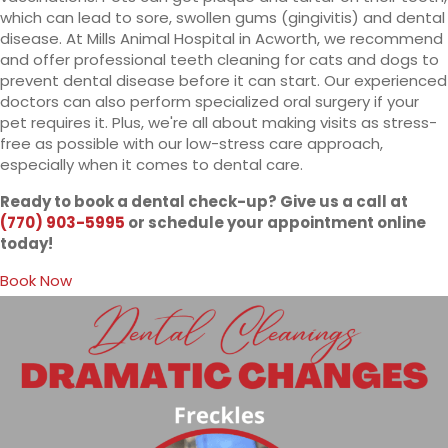
which can lead to sore, swollen gums (gingivitis) and dental
disease. At Mills Animal Hospital in Acworth, we recommend
and offer professional teeth cleaning for cats and dogs to
prevent dental disease before it can start. Our experienced
doctors can also perform specialized oral surgery if your
pet requires it. Plus, we're all about making visits as stress-
free as possible with our low-stress care approach,
especially when it comes to dental care.
Ready to book a dental check-up? Give us a call at
(770) 903-5995
or schedule your appointment online
today!
(opens in a new window)
Book Now