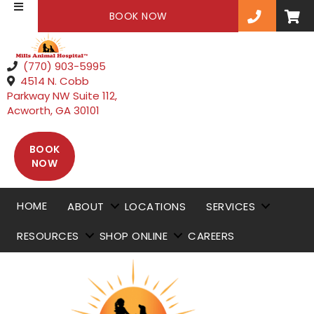
(OPENS IN A NEW WINDOW)
BOOK NOW
(770) 903-5995
4514 N. Cobb
Parkway NW Suite 112
,
(opens in a new window)
Acworth,
GA
30101
BOOK
(OPENS IN A NEW WINDOW)
NOW
HOME
ABOUT
LOCATIONS
SERVICES
RESOURCES
SHOP ONLINE
CAREERS