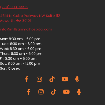
(770) 903-5995
4514 N. Cobb Parkway NW Suite 112
(opens in a new window)
Acworth,
GA
30101
info@millsanimalhospital.com
Mon
:
8:30 am
-
6:00 pm
Tues
:
8:30 am
-
6:00 pm
Wed
:
8:30 am
-
6:00 pm
Thurs
:
8:30 am
-
6:00 pm
Fri
:
8:30 am
-
6:00 pm
Sat
:
8:00 am
-
12:00 pm
Sun
:
Closed