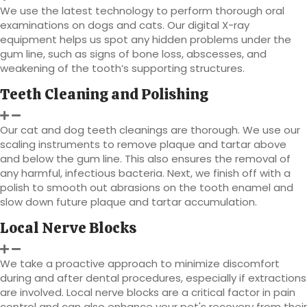
We use the latest technology to perform thorough oral
examinations on dogs and cats. Our digital X-ray
equipment helps us spot any hidden problems under the
gum line, such as signs of bone loss, abscesses, and
weakening of the tooth’s supporting structures.
Teeth Cleaning and Polishing
Our cat and dog teeth cleanings are thorough. We use our
scaling instruments to remove plaque and tartar above
and below the gum line. This also ensures the removal of
any harmful, infectious bacteria. Next, we finish off with a
polish to smooth out abrasions on the tooth enamel and
slow down future plaque and tartar accumulation.
Local Nerve Blocks
We take a proactive approach to minimize discomfort
during and after dental procedures, especially if extractions
are involved. Local nerve blocks are a critical factor in pain
control and can also enhance your pet's recovery from their