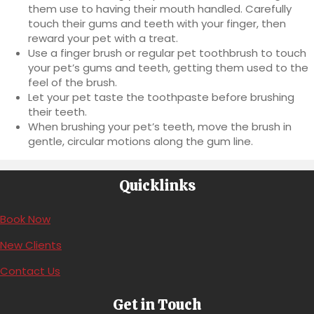
them use to having their mouth handled. Carefully
touch their gums and teeth with your finger, then
reward your pet with a treat.
Use a finger brush or regular pet toothbrush to touch
your pet’s gums and teeth, getting them used to the
feel of the brush.
Let your pet taste the toothpaste before brushing
their teeth.
When brushing your pet’s teeth, move the brush in
gentle, circular motions along the gum line.
Quicklinks
(opens in a new window)
Book Now
New Clients
Contact Us
Get in Touch