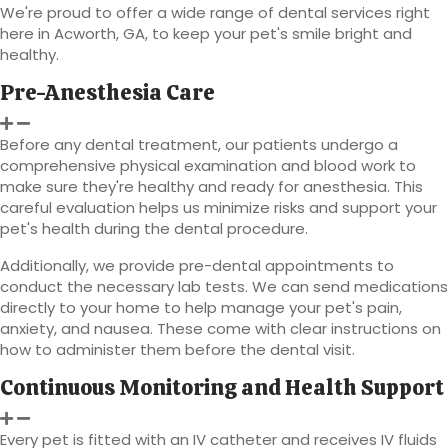
We're proud to offer a wide range of dental services right
here in Acworth, GA, to keep your pet's smile bright and
healthy.
Pre-Anesthesia Care
Before any dental treatment, our patients undergo a
comprehensive physical examination and blood work to
make sure they're healthy and ready for anesthesia. This
careful evaluation helps us minimize risks and support your
pet's health during the dental procedure.
Additionally, we provide pre-dental appointments to
conduct the necessary lab tests. We can send medications
directly to your home to help manage your pet's pain,
anxiety, and nausea. These come with clear instructions on
how to administer them before the dental visit.
Continuous Monitoring and Health Support
Every pet is fitted with an IV catheter and receives IV fluids