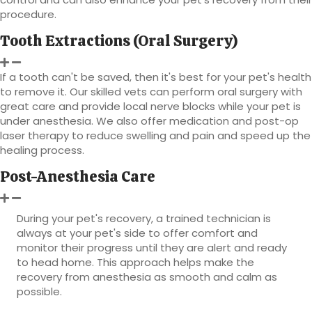
procedure.
Tooth Extractions (Oral Surgery)
If a tooth can't be saved, then it's best for your pet's health
to remove it. Our skilled vets can perform oral surgery with
great care and provide local nerve blocks while your pet is
under anesthesia. We also offer medication and post-op
laser therapy to reduce swelling and pain and speed up the
healing process.
Post-Anesthesia Care
During your pet's recovery, a trained technician is
always at your pet's side to offer comfort and
monitor their progress until they are alert and ready
to head home. This approach helps make the
recovery from anesthesia as smooth and calm as
possible.