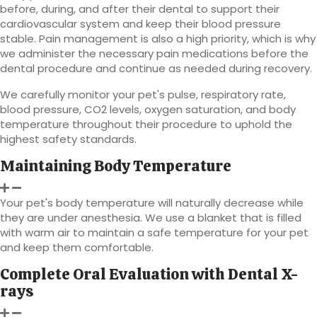
before, during, and after their dental to support their
cardiovascular system and keep their blood pressure
stable. Pain management is also a high priority, which is why
we administer the necessary pain medications before the
dental procedure and continue as needed during recovery.
We carefully monitor your pet's pulse, respiratory rate,
blood pressure, CO2 levels, oxygen saturation, and body
temperature throughout their procedure to uphold the
highest safety standards.
Maintaining Body Temperature
Your pet's body temperature will naturally decrease while
they are under anesthesia. We use a blanket that is filled
with warm air to maintain a safe temperature for your pet
and keep them comfortable.
Complete Oral Evaluation with Dental X-
rays