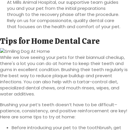
At Mills Animal Hospital, our supportive team guides
you and your pet from the initial preparations
through to the recovery phase after the procedure.
Rely on us for compassionate, quality dental care
that focuses on the health and comfort of your pet.
Tips for Home Dental Care
While we love seeing your pets for their biannual checkup,
there's a lot you can do at home to keep their teeth and
gums in excellent condition. Brushing their teeth regularly is
the best way to reduce plaque buildup and prevent
infections. You can also help with a tartar-control diet,
specialized dental chews, oral mouth rinses, wipes, and
water additives.
Brushing your pet’s teeth doesn’t have to be difficult–
patience, consistency, and positive reinforcement are key!
Here are some tips to try at home:
Before introducing your pet to the toothbrush, get