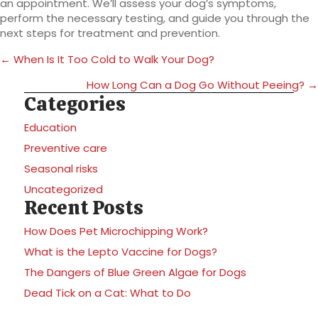
an appointment. We’ll assess your dog’s symptoms,
perform the necessary testing, and guide you through the
next steps for treatment and prevention.
Posts
← When Is It Too Cold to Walk Your Dog?
navigation
How Long Can a Dog Go Without Peeing? →
Categories
Education
Preventive care
Seasonal risks
Uncategorized
Recent Posts
How Does Pet Microchipping Work?
What is the Lepto Vaccine for Dogs?
The Dangers of Blue Green Algae for Dogs
Dead Tick on a Cat: What to Do