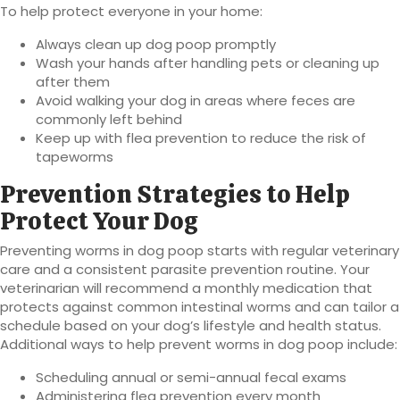
To help protect everyone in your home:
Always clean up dog poop promptly
Wash your hands after handling pets or cleaning up
after them
Avoid walking your dog in areas where feces are
commonly left behind
Keep up with flea prevention to reduce the risk of
tapeworms
Prevention Strategies to Help
Protect Your Dog
Preventing worms in dog poop starts with regular veterinary
care and a consistent parasite prevention routine. Your
veterinarian will recommend a monthly medication that
protects against common intestinal worms and can tailor a
schedule based on your dog’s lifestyle and health status.
Additional ways to help prevent worms in dog poop include:
Scheduling annual or semi-annual fecal exams
Administering flea prevention every month