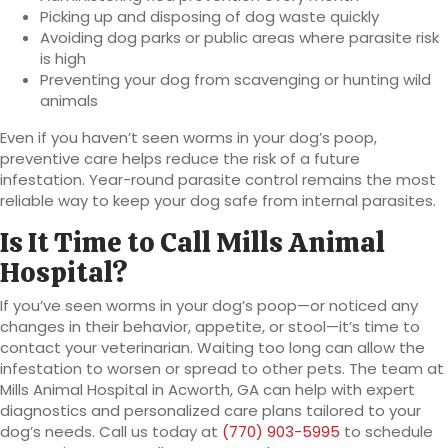
Picking up and disposing of dog waste quickly
Avoiding dog parks or public areas where parasite risk
is high
Preventing your dog from scavenging or hunting wild
animals
Even if you haven’t seen worms in your dog’s poop,
preventive care helps reduce the risk of a future
infestation. Year-round parasite control remains the most
reliable way to keep your dog safe from internal parasites.
Is It Time to Call Mills Animal
Hospital?
If you’ve seen worms in your dog’s poop—or noticed any
changes in their behavior, appetite, or stool—it’s time to
contact your veterinarian. Waiting too long can allow the
infestation to worsen or spread to other pets. The team at
Mills Animal Hospital in Acworth, GA can help with expert
diagnostics and personalized care plans tailored to your
dog’s needs. Call us today at
(770) 903-5995
to schedule