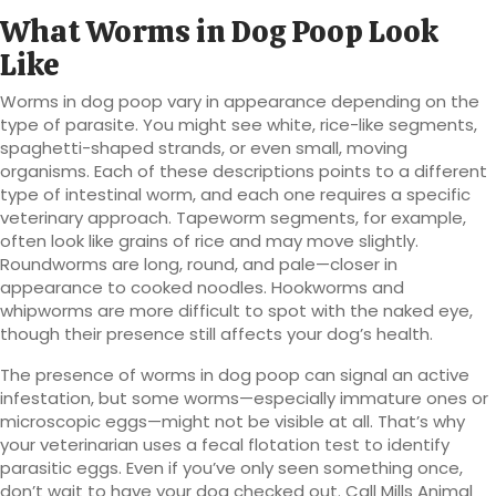
What Worms in Dog Poop Look
Like
Worms in dog poop vary in appearance depending on the
type of parasite. You might see white, rice-like segments,
spaghetti-shaped strands, or even small, moving
organisms. Each of these descriptions points to a different
type of intestinal worm, and each one requires a specific
veterinary approach. Tapeworm segments, for example,
often look like grains of rice and may move slightly.
Roundworms are long, round, and pale—closer in
appearance to cooked noodles. Hookworms and
whipworms are more difficult to spot with the naked eye,
though their presence still affects your dog’s health.
The presence of worms in dog poop can signal an active
infestation, but some worms—especially immature ones or
microscopic eggs—might not be visible at all. That’s why
your veterinarian uses a fecal flotation test to identify
parasitic eggs. Even if you’ve only seen something once,
don’t wait to have your dog checked out. Call Mills Animal