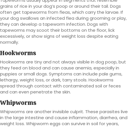
Tapeworms usually appear in segments that resemble
grains of rice in your dog’s poop or around their tail. Dogs
often get tapeworms from fleas, which carry the larvae. If
your dog swallows an infected flea during grooming or play,
they can develop a tapeworm infection. Dogs with
tapeworms may scoot their bottoms on the floor, lick
excessively, or show signs of weight loss despite eating
normally.
Hookworms
Hookworms are tiny and not always visible in dog poop, but
they feed on blood and can cause anemia, especially in
puppies or small dogs. Symptoms can include pale gums,
lethargy, weight loss, or dark, tarry stools. Hookworms
spread through contact with contaminated soil or feces
and can even penetrate the skin.
Whipworms
Whipworms are another invisible culprit. These parasites live
in the large intestine and cause inflammation, diarrhea, and
weight loss. Whipworm eggs can survive in soil for years,