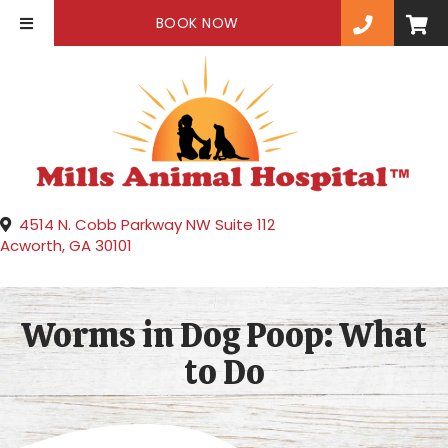
(OPENS IN A NEW WINDOW)
BOOK NOW
4514 N. Cobb Parkway NW Suite 112
(opens in a new window)
Acworth,
GA
30101
Worms in Dog Poop: What
to Do