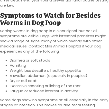
after treatment, year-round prevention and routine testing
are key.
Symptoms to Watch for Besides
Worms in Dog Poop
Seeing worms in dog poop is a clear signal, but not all
symptoms are visible. Dogs with intestinal parasites might
show a range of signs, many of which overlap with other
medical issues. Contact Mills Animal Hospital if your dog
experiences any of the following:
Diarrhea or soft stools
Vomiting
Weight loss despite a healthy appetite
A swollen abdomen (especially in puppies)
Dry or dull coat
Excessive scooting or licking of the rear
Fatigue or reduced interest in activity
Some dogs show no symptoms at all, especially in the early
stages of infection. This makes routine fecal testing