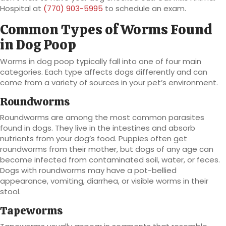
Hospital at
(770) 903-5995
to schedule an exam.
Common Types of Worms Found
in Dog Poop
Worms in dog poop typically fall into one of four main
categories. Each type affects dogs differently and can
come from a variety of sources in your pet’s environment.
Roundworms
Roundworms are among the most common parasites
found in dogs. They live in the intestines and absorb
nutrients from your dog’s food. Puppies often get
roundworms from their mother, but dogs of any age can
become infected from contaminated soil, water, or feces.
Dogs with roundworms may have a pot-bellied
appearance, vomiting, diarrhea, or visible worms in their
stool.
Tapeworms