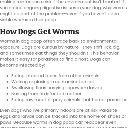
making reinfection a risk if the environment isn’t treated. If
you notice ongoing digestive issues in your dog, whipworms
might be part of the problem—even if you haven’t seen
visible worms in their poop.
How Dogs Get Worms
Worms in dog poop often trace back to environmental
exposure. Dogs are curious by nature—they sniff, lick, dig,
and sometimes eat things they shouldn’t. This behavior
makes it easy for parasites to find a host. Dogs can
become infected by:
Eating infected feces from other animals
Walking or playing in contaminated soil
Swallowing fleas carrying tapeworm larvae
Nursing from an infected mother
Eating raw meat or prey animals that harbor parasites
Even dogs who live primarily indoors are at risk. Parasite
eggs and larvae can be tracked into the home on shoes or
paws. Because worms in dog poop can reappear even