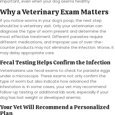
important, even when your dog seems healthy.
Why a Veterinary Exam Matters
If you notice worms in your dog’s poop, the next step
should be a veterinary visit. Only your veterinarian can
diagnose the type of worm present and determine the
most effective treatment. Different parasites require
different medications, and improper use of over-the-
counter products may not eliminate the infection. Worse, it
may delay appropriate care.
Fecal Testing Helps Confirm the Infection
Veterinarians use fecal exams to check for parasite eggs
under a microscope. These exams not only confirm the
type of worm but also indicate how advanced the
infestation is. In some cases, your vet may recommend
follow-up testing or additional lab work, especially if your
dog has lost weight or developed anemia.
Your Vet Will Recommend a Personalized
Plan