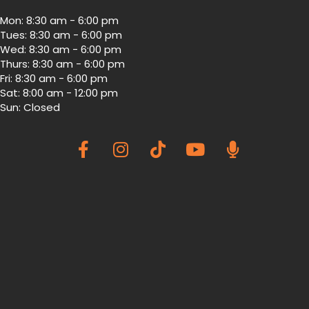
Mon
:
8:30 am
-
6:00 pm
Tues
:
8:30 am
-
6:00 pm
Wed
:
8:30 am
-
6:00 pm
Thurs
:
8:30 am
-
6:00 pm
Fri
:
8:30 am
-
6:00 pm
Sat
:
8:00 am
-
12:00 pm
Sun
:
Closed