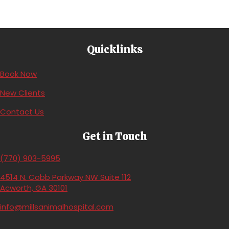
Quicklinks
(opens in a new window)
Book Now
New Clients
Contact Us
Get in Touch
(770) 903-5995
4514 N. Cobb Parkway NW Suite 112
(opens in a new window)
Acworth,
GA
30101
info@millsanimalhospital.com