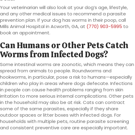
Your veterinarian will also look at your dog’s age, lifestyle,
and any other medical issues to recommend a parasite
prevention plan. If your dog has worms in their poop, call
Mills Animal Hospital in Acworth, GA, at
(770) 903-5995
to
book an appointment.
Can Humans or Other Pets Catch
Worms from Infected Dogs?
Some intestinal worms are zoonotic, which means they can
spread from animals to people. Roundworms and
hookworms, in particular, pose a risk to humans—especially
children who play in areas where dogs defecate. Infections
in people can cause health problems ranging from skin
irritation to more serious internal complications. Other pets
in the household may also be at risk. Cats can contract
some of the same parasites, especially if they share
outdoor spaces or litter boxes with infected dogs. For
households with multiple pets, routine parasite screening
and consistent preventive care are especially important.