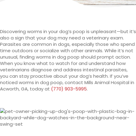
Discovering worms in your dog’s poop is unpleasant—but it’s
also a sign that your dog may need a veterinary exam.
Parasites are common in dogs, especially those who spend
time outdoors or socialize with other animals. While it’s not
unusual, finding worms in dog poop should prompt action.
When you know what to watch for and understand how
veterinarians diagnose and address intestinal parasites,
you can stay proactive about your dog’s health. If you’ve
noticed worms in dog poop, contact Mills Animal Hospital in
Acworth, GA, today at
(770) 903-5995
.