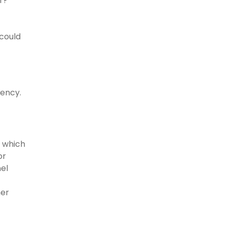
r?”
 could
iency.
, which
or
nel
her