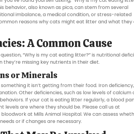
f you’ve found yourself asking, “Why is my cat eating litte
This behavior, also known as pica, can stem from several
ritional imbalance, a medical condition, or stress-related
e common reasons why cats might eat litter and what they
encies: A Common Cause
estion, “Why is my cat eating litter?” is nutritional defic
ey’re missing key nutrients in their diet.
ins or Minerals
g something it isn’t getting from their food. Iron deficiency
nation. Other deficiencies, such as low levels of calcium 
ehaviors. If your cat is eating litter regularly, a blood pa
 levels are where they should be. Please call us at
bloodwork at Mills Animal Hospital. We can assess whet
al needs or if changes are necessary.