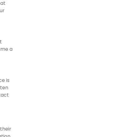
hat
ur
t
ome a
e is
ften
tact
their
ation