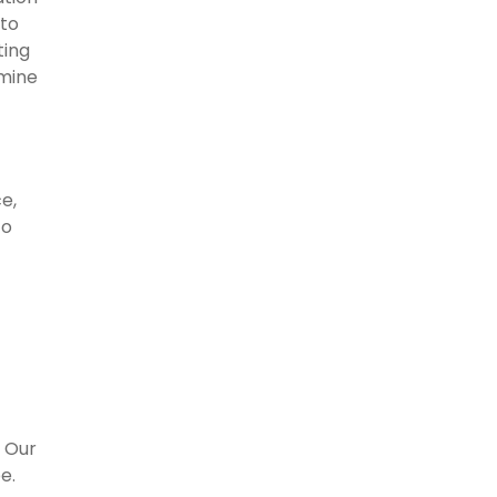
 to
ting
mine
e,
to
. Our
e.