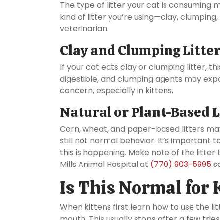
The type of litter your cat is consuming 
kind of litter you’re using—clay, clumping
veterinarian.
Clay and Clumping Litte
If your cat eats clay or clumping litter, th
digestible, and clumping agents may exp
concern, especially in kittens.
Natural or Plant-Based L
Corn, wheat, and paper-based litters ma
still not normal behavior. It’s important 
this is happening. Make note of the litte
Mills Animal Hospital at
(770) 903-5995
so
Is This Normal for 
When kittens first learn how to use the lit
mouth. This usually stops after a few tries