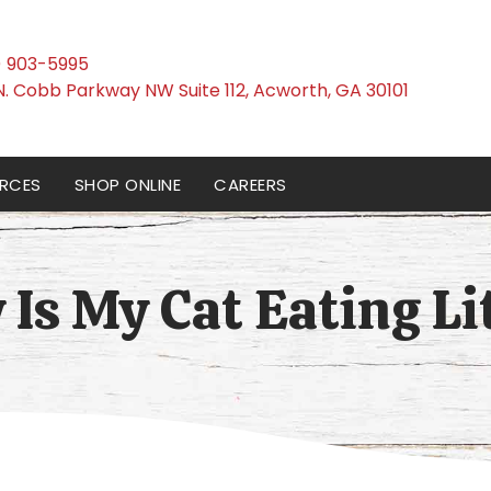
) 903-5995
(opens i
N. Cobb Parkway NW Suite 112
,
Acworth,
GA
30101
RCES
SHOP ONLINE
CAREERS
Is My Cat Eating Li