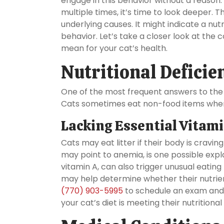
engage in this behavior without a reason. I
multiple times, it’s time to look deeper. 
underlying causes. It might indicate a nut
behavior. Let’s take a closer look at th
mean for your cat’s health.
Nutritional Defici
One of the most frequent answers to the qu
Cats sometimes eat non-food items when th
Lacking Essential Vitam
Cats may eat litter if their body is cravin
may point to anemia, is one possible expla
vitamin A, can also trigger unusual eating b
may help determine whether their nutrient
(770) 903-5995
to schedule an exam and 
your cat’s diet is meeting their nutrition