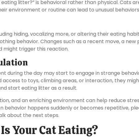
ating litter?” is behavioral rather than physical. Cats ar
their environment or routine can lead to unusual behaviors
ing hiding, vocalizing more, or altering their eating habit
soothing behavior. Changes such as a recent move, a new p
 might trigger this reaction.
ulation
nt during the day may start to engage in strange behavi
 access to toys, climbing areas, or interaction, they migh
 start eating litter as a result.
ation, and an enriching environment can help reduce stre
 in behavior happens suddenly or becomes repetitive, pl
alk about the next steps.
 Is Your Cat Eating?