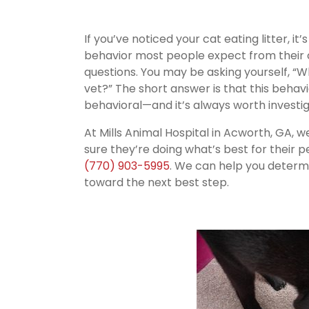
If you’ve noticed your cat eating litter, i
behavior most people expect from their c
questions. You may be asking yourself, “Wh
vet?” The short answer is that this behav
behavioral—and it’s always worth investig
At Mills Animal Hospital in Acworth, GA,
sure they’re doing what’s best for their pet
(770) 903-5995
. We can help you determ
toward the next best step.