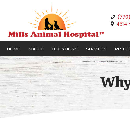
(770
4514 
HOME
ABOUT
LOCATIONS
SERVICES
RESOU
Why 