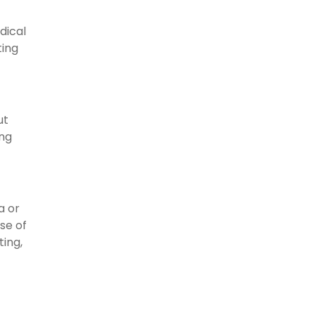
dical
ting
ut
ing
a or
se of
ting,