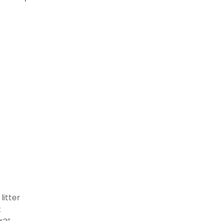
litter
t