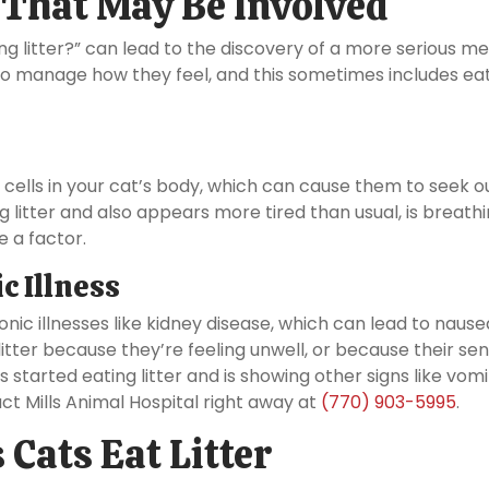
 That May Be Involved
ng litter?” can lead to the discovery of a more serious me
 to manage how they feel, and this sometimes includes ea
ells in your cat’s body, which can cause them to seek o
ting litter and also appears more tired than usual, is breath
e a factor.
c Illness
nic illnesses like kidney disease, which can lead to nause
itter because they’re feeling unwell, or because their sen
 started eating litter and is showing other signs like vomi
ct Mills Animal Hospital right away at
(770) 903-5995
.
Cats Eat Litter