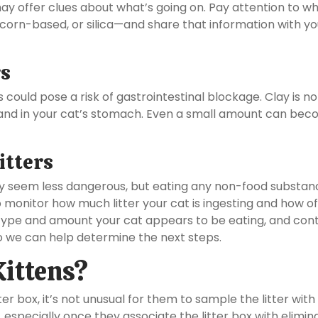
may offer clues about what’s going on. Pay attention to w
, corn-based, or silica—and share that information with yo
rs
is could pose a risk of gastrointestinal blockage. Clay is no
and in your cat’s stomach. Even a small amount can bec
itters
y seem less dangerous, but eating any non-food substanc
to monitor how much litter your cat is ingesting and how o
r type and amount your cat appears to be eating, and con
 we can help determine the next steps.
Kittens?
ter box, it’s not unusual for them to sample the litter with 
, especially once they associate the litter box with elimin