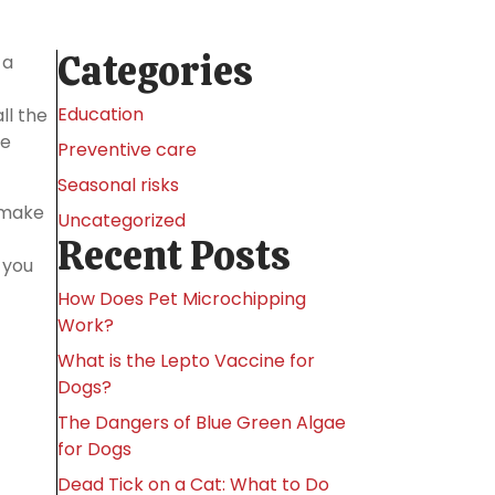
Categories
 a
Education
ll the
me
Preventive care
Seasonal risks
o make
Uncategorized
Recent Posts
 you
How Does Pet Microchipping
Work?
What is the Lepto Vaccine for
Dogs?
The Dangers of Blue Green Algae
for Dogs
Dead Tick on a Cat: What to Do