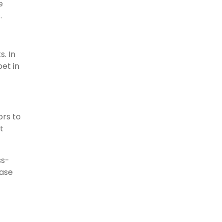
e
.
s. In
et in
ors to
t
ss-
ease