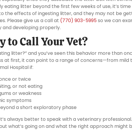
tly eating litter beyond the first few weeks of use, it’s time
o the effects of ingesting litter, and they may not be get
s. Please give us a call at
(770) 903-5995
so we can exa
y and developing properly.
y to Call Your Vet?
ating litter?” and you’ve seen this behavior more than onc
s at first, it can point to a range of concerns—from mild 
al Hospital if:
 once or twice
iting, or not eating
e gums or weakness
ronic symptoms
 beyond a short exploratory phase
 it’s always better to speak with a veterinary professional
 out what’s going on and what the right approach might b