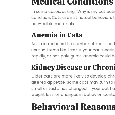
Medical Conditions
In some cases, asking “Why is my cat eati
condition. Cats use instinctual behaviors
non-edible materials.
Anemia in Cats
Anemia reduces the number of red blood c
unusual items like litter. If your cat is ea
rapidly, or has pale gums, anemia could b
Kidney Disease or Chroni
Older cats are more likely to develop chro
altered appetite. Some cats may turn to l
smell or taste has changed. If your cat has
weight loss, or changes in behavior, conta
Behavioral Reasons 